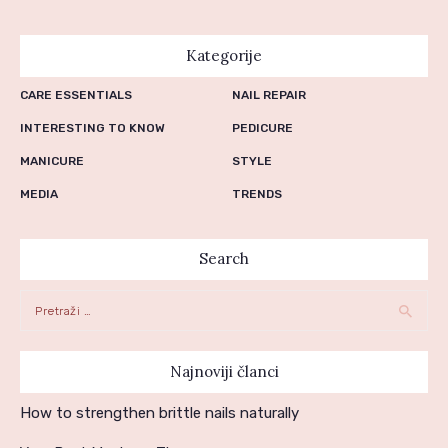
Kategorije
CARE ESSENTIALS
NAIL REPAIR
INTERESTING TO KNOW
PEDICURE
MANICURE
STYLE
MEDIA
TRENDS
Search
Pretraga:
Najnoviji članci
How to strengthen brittle nails naturally