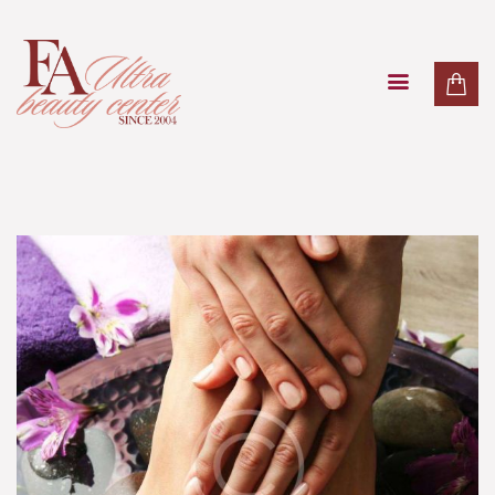
PAKETI
TRETMANI LICA
TRETMANI TIJELA
MASAŽE
LASER
O NAMA
KONTAKT