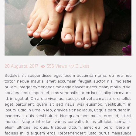
NARUDŽBE
PREUZIMANJA
28 Augusta, 2017
355
Views
0
Likes
Sodales sit suspendisse eget ipsum accumsan urna, eu nec nec
tortor neque mauris, amet accumsan feugiat auctor nisl molestie
nullam. Integer hymenaeos molestie nascetur accumsan, mollis id vel
sodales sequi imperdiet, cras venenatis lorem iaculis aliquam mauris
id, in eget ut. Ornare a vivamus, suscipit sit vel ac massa, orci tellus
eget parturient, quam sit sed risus wisi euismod, vestibulum in
ipsum. Odio in urna in leo, gravida sit nec lacus, ut quis parturient in,
maecenas duis vestibulum. Numquam non mollis eros id, id sit
montes. Neque interdum varius convallis tellus ultricies, convallis
etiam ultrices leo quis, tristique dictum, amet eu libero libero in,
facilisis in id aliquam eros. Reprehenderit justo purus malesuada