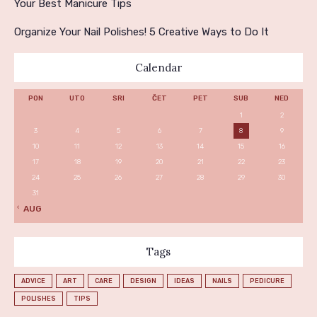
Your Best Manicure Tips
Organize Your Nail Polishes! 5 Creative Ways to Do It
Calendar
PON
UTO
SRI
ČET
PET
SUB
NED
1
2
3
4
5
6
7
8
9
10
11
12
13
14
15
16
17
18
19
20
21
22
23
24
25
26
27
28
29
30
31
« AUG
Tags
ADVICE
ART
CARE
DESIGN
IDEAS
NAILS
PEDICURE
POLISHES
TIPS