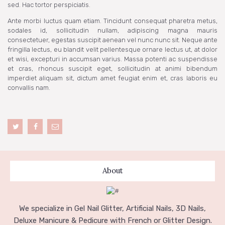
sed. Hac tortor perspiciatis.
Ante morbi luctus quam etiam. Tincidunt consequat pharetra metus,
sodales id, sollicitudin nullam, adipiscing magna mauris
consectetuer, egestas suscipit aenean vel nunc nunc sit. Neque ante
fringilla lectus, eu blandit velit pellentesque ornare lectus ut, at dolor
et wisi, excepturi in accumsan varius. Massa potenti ac suspendisse
et cras, rhoncus suscipit eget, sollicitudin at animi bibendum
imperdiet aliquam sit, dictum amet feugiat enim et, cras laboris eu
convallis nam.
About
We specialize in Gel Nail Glitter, Artificial Nails, 3D Nails,
Deluxe Manicure & Pedicure with French or Glitter Design.