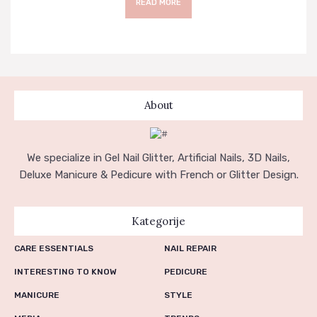
READ MORE
About
We specialize in Gel Nail Glitter, Artificial Nails, 3D Nails,
Deluxe Manicure & Pedicure with French or Glitter Design.
Kategorije
CARE ESSENTIALS
NAIL REPAIR
INTERESTING TO KNOW
PEDICURE
MANICURE
STYLE