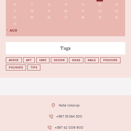
10
11
12
13
14
15
16
17
18
19
20
21
22
23
24
25
26
27
28
29
30
31
« AUG
Tags
ADVICE
ART
CARE
DESIGN
IDEAS
NAILS
PEDICURE
POLISHES
TIPS
Naša lokacija
+387 33 554 300
+387 62 008 800