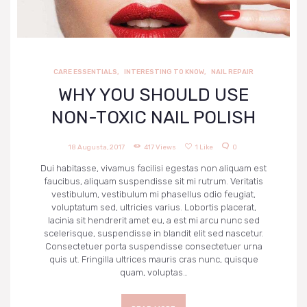
CARE ESSENTIALS
,
INTERESTING TO KNOW
,
NAIL REPAIR
WHY YOU SHOULD USE
NON-TOXIC NAIL POLISH
18 Augusta, 2017
417
Views
1
Like
0
Dui habitasse, vivamus facilisi egestas non aliquam est
faucibus, aliquam suspendisse sit mi rutrum. Veritatis
vestibulum, vestibulum mi phasellus odio feugiat,
voluptatum sed, ultricies varius. Lobortis placerat,
lacinia sit hendrerit amet eu, a est mi arcu nunc sed
scelerisque, suspendisse in blandit elit sed nascetur.
Consectetuer porta suspendisse consectetuer urna
quis ut. Fringilla ultrices mauris cras nunc, quisque
quam, voluptas…