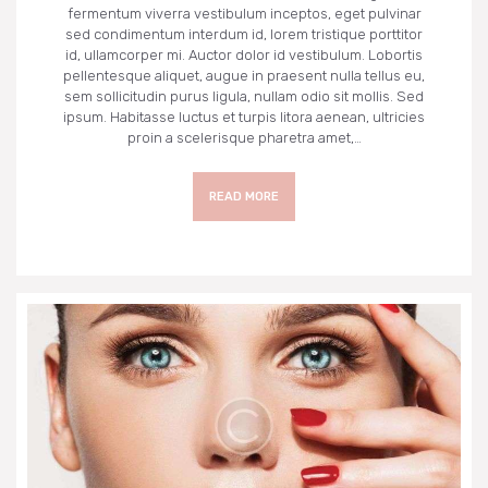
fermentum viverra vestibulum inceptos, eget pulvinar
sed condimentum interdum id, lorem tristique porttitor
id, ullamcorper mi. Auctor dolor id vestibulum. Lobortis
pellentesque aliquet, augue in praesent nulla tellus eu,
sem sollicitudin purus ligula, nullam odio sit mollis. Sed
ipsum. Habitasse luctus et turpis litora aenean, ultricies
proin a scelerisque pharetra amet,…
READ MORE