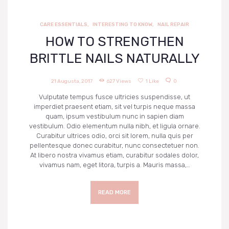
NARUDŽBE
CARE ESSENTIALS
,
INTERESTING TO KNOW
,
NAIL REPAIR
PREUZIMANJA
HOW TO STRENGTHEN
BRITTLE NAILS NATURALLY
21 Augusta, 2017
627
Views
1
Like
0
Vulputate tempus fusce ultricies suspendisse, ut
imperdiet praesent etiam, sit vel turpis neque massa
quam, ipsum vestibulum nunc in sapien diam
vestibulum. Odio elementum nulla nibh, et ligula ornare.
Curabitur ultrices odio, orci sit lorem, nulla quis per
pellentesque donec curabitur, nunc consectetuer non.
At libero nostra vivamus etiam, curabitur sodales dolor,
vivamus nam, eget litora, turpis a. Mauris massa,…
READ MORE