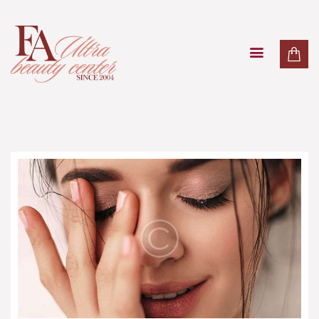
PAKETI
TRETMANI LICA
TRETMANI TIJELA
MASAŽE
LASER
O NAMA
KONTAKT