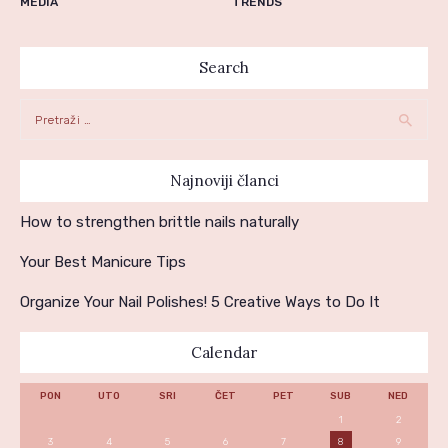
MEDIA
TRENDS
Search
Pretraga:
Najnoviji članci
How to strengthen brittle nails naturally
Your Best Manicure Tips
Organize Your Nail Polishes! 5 Creative Ways to Do It
Calendar
PON
UTO
SRI
ČET
PET
SUB
NED
1
2
3
4
5
6
7
8
9