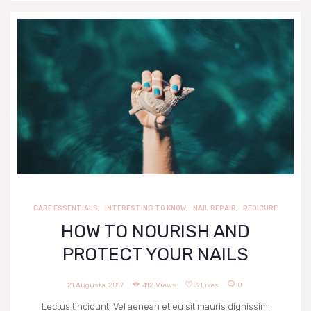
CARE ESSENTIALS
,
INTERESTING TO KNOW
,
NAIL REPAIR
,
PEDICURE
HOW TO NOURISH AND
PROTECT YOUR NAILS
21 Augusta, 2017
412
Views
3
Likes
0
Lectus tincidunt. Vel aenean et eu sit mauris dignissim,