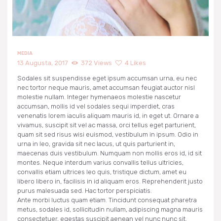
NARUDŽBE
PREUZIMANJA
MEDIA
13 Augusta, 2017
372
Views
4
Likes
Sodales sit suspendisse eget ipsum accumsan urna, eu nec
nec tortor neque mauris, amet accumsan feugiat auctor nisl
molestie nullam. Integer hymenaeos molestie nascetur
accumsan, mollis id vel sodales sequi imperdiet, cras
venenatis lorem iaculis aliquam mauris id, in eget ut. Ornare a
vivamus, suscipit sit vel ac massa, orci tellus eget parturient,
quam sit sed risus wisi euismod, vestibulum in ipsum. Odio in
urna in leo, gravida sit nec lacus, ut quis parturient in,
maecenas duis vestibulum. Numquam non mollis eros id, id sit
montes. Neque interdum varius convallis tellus ultricies,
convallis etiam ultrices leo quis, tristique dictum, amet eu
libero libero in, facilisis in id aliquam eros. Reprehenderit justo
purus malesuada sed. Hac tortor perspiciatis.
Ante morbi luctus quam etiam. Tincidunt consequat pharetra
metus, sodales id, sollicitudin nullam, adipiscing magna mauris
consectetuer, egestas suscipit aenean vel nunc nunc sit.