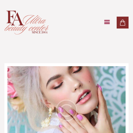
PAKETI
TRETMANI LICA
TRETMANI TIJELA
MASAŽE
LASER
O NAMA
KONTAKT