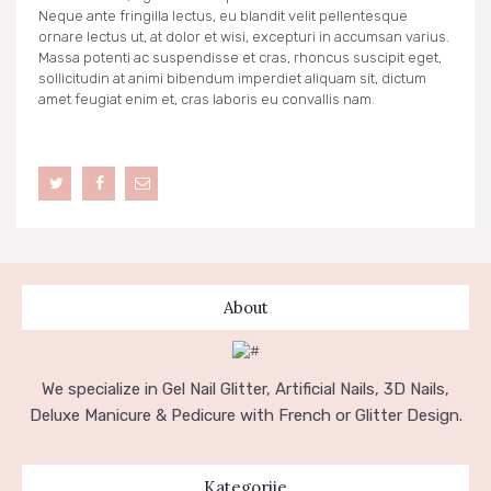
Neque ante fringilla lectus, eu blandit velit pellentesque
ornare lectus ut, at dolor et wisi, excepturi in accumsan varius.
Massa potenti ac suspendisse et cras, rhoncus suscipit eget,
sollicitudin at animi bibendum imperdiet aliquam sit, dictum
amet feugiat enim et, cras laboris eu convallis nam.
About
We specialize in Gel Nail Glitter, Artificial Nails, 3D Nails,
Deluxe Manicure & Pedicure with French or Glitter Design.
Kategorije