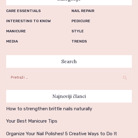
CARE ESSENTIALS
NAIL REPAIR
INTERESTING TO KNOW
PEDICURE
MANICURE
STYLE
MEDIA
TRENDS
Search
Pretraga:
Najnoviji članci
How to strengthen brittle nails naturally
Your Best Manicure Tips
Organize Your Nail Polishes! 5 Creative Ways to Do It