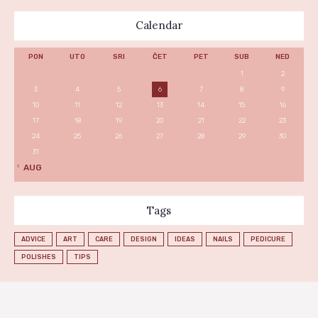
Calendar
PON
UTO
SRI
ČET
PET
SUB
NED
1
2
3
4
5
6
7
8
9
10
11
12
13
14
15
16
17
18
19
20
21
22
23
24
25
26
27
28
29
30
31
« AUG
Tags
ADVICE
ART
CARE
DESIGN
IDEAS
NAILS
PEDICURE
POLISHES
TIPS