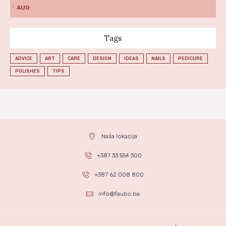
« AUG
Tags
ADVICE
ART
CARE
DESIGN
IDEAS
NAILS
PEDICURE
POLISHES
TIPS
Naša lokacija
+387 33 554 300
+387 62 008 800
info@faubc.ba