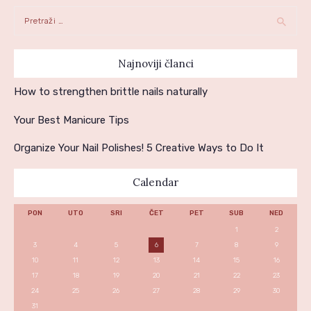
Pretraga:
Najnoviji članci
How to strengthen brittle nails naturally
Your Best Manicure Tips
Organize Your Nail Polishes! 5 Creative Ways to Do It
Calendar
PON
UTO
SRI
ČET
PET
SUB
NED
1
2
3
4
5
6
7
8
9
10
11
12
13
14
15
16
17
18
19
20
21
22
23
24
25
26
27
28
29
30
31