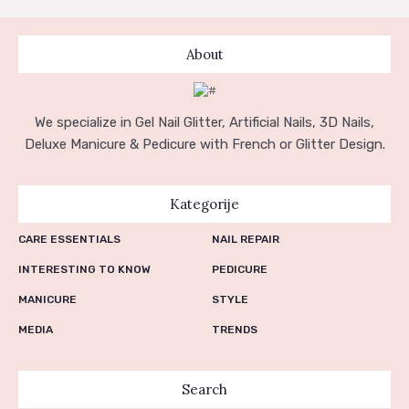
NARUDŽBE
PREUZIMANJA
About
We specialize in Gel Nail Glitter, Artificial Nails, 3D Nails,
Deluxe Manicure & Pedicure with French or Glitter Design.
Kategorije
CARE ESSENTIALS
NAIL REPAIR
INTERESTING TO KNOW
PEDICURE
MANICURE
STYLE
MEDIA
TRENDS
Search